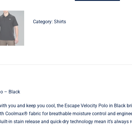
Velocity
Polo
–
Category:
Shirts
Black
quantity
lo – Black
ith you and keep you cool, the Escape Velocity Polo in Black b
th Coolmax® fabric for breathable moisture control and engineer
 Built-in stain release and quick-dry technology mean it’s always 