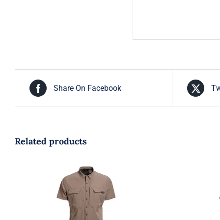
Share On Facebook
Tw
Related products