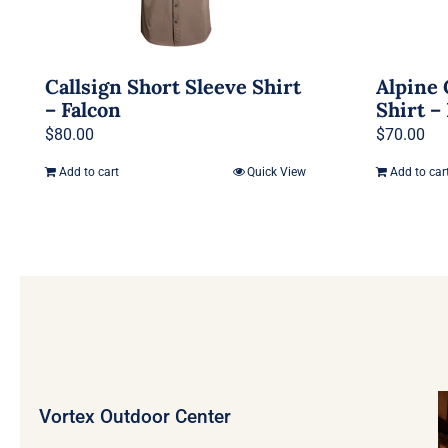
Callsign Short Sleeve Shirt
Alpine 
– Falcon
Shirt –
$
80.00
$
70.00
Add to cart
Quick View
Add to car
Vortex Outdoor Center