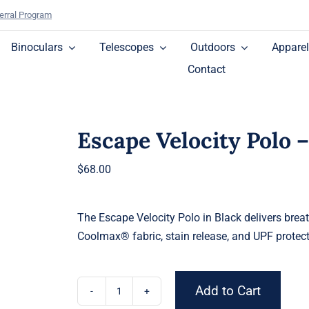
erral Program
Binoculars
Telescopes
Outdoors
Apparel
Contact
Escape Velocity Polo 
$
68.00
The Escape Velocity Polo in Black delivers brea
Coolmax® fabric, stain release, and UPF protect
Add to Cart
Escape