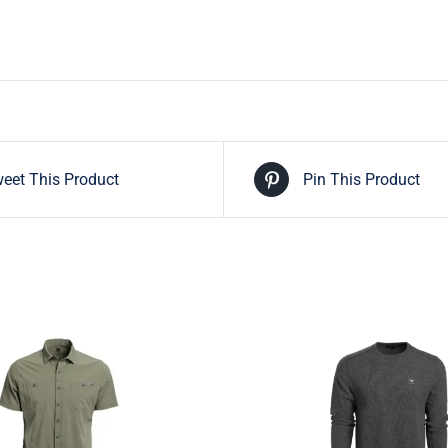
eet This Product
Pin This Product