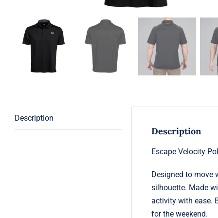
Description
Description
Escape Velocity Po
Designed to move w
silhouette. Made wi
activity with ease.
for the weekend.