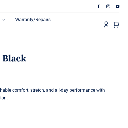
Warranty/Repairs
– Black
thable comfort, stretch, and all-day performance with
ion.