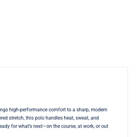
rings high-performance comfort to a sharp, modern
ed stretch, this polo handles heat, sweat, and
ready for what’s next—on the course, at work, or out