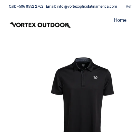
Skip
Call: +506 8552 2762 Email:
info @vortexopticslatinamerica.com
Ref
to
content
Home