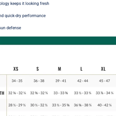
ology keeps it looking fresh
nd quick-dry performance
 sun defense