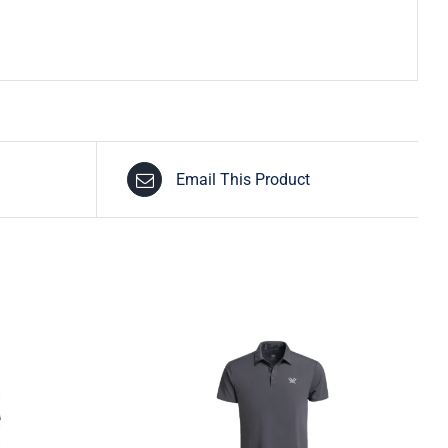
Email This Product