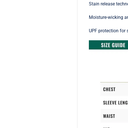
Stain release techn
Moisture-wicking a
UPF protection for