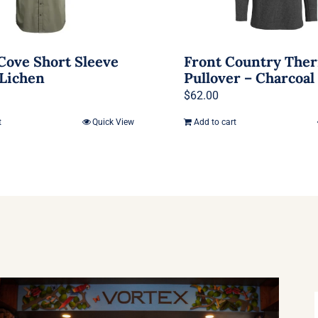
Cove Short Sleeve
Front Country The
 Lichen
Pullover – Charcoal
$
62.00
t
Quick View
Add to cart