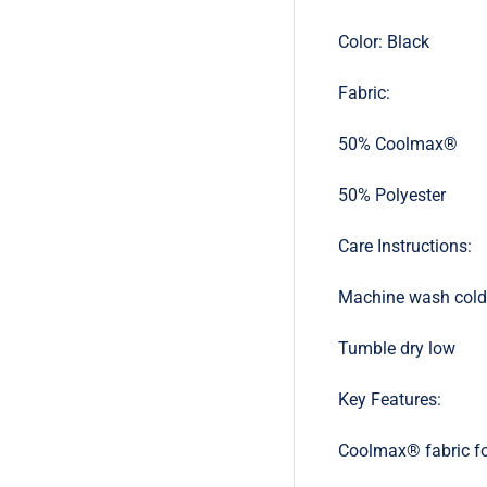
Color: Black
Fabric:
50% Coolmax®
50% Polyester
Care Instructions:
Machine wash cold
Tumble dry low
Key Features:
Coolmax® fabric fo