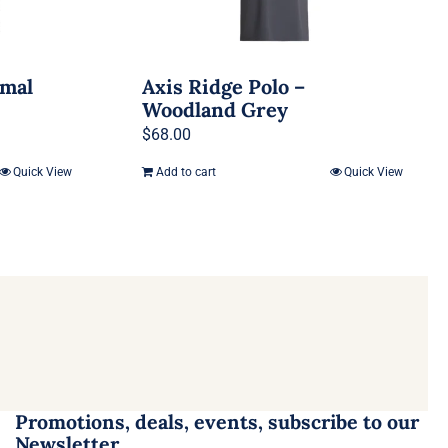
rmal
Axis Ridge Polo –
Woodland Grey
$
68.00
Quick View
Add to cart
Quick View
Promotions, deals, events, subscribe to our
Newsletter