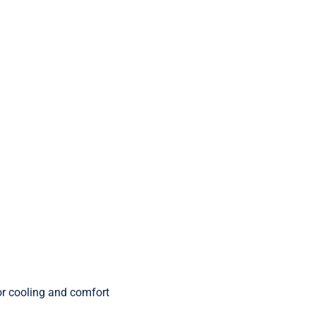
r cooling and comfort