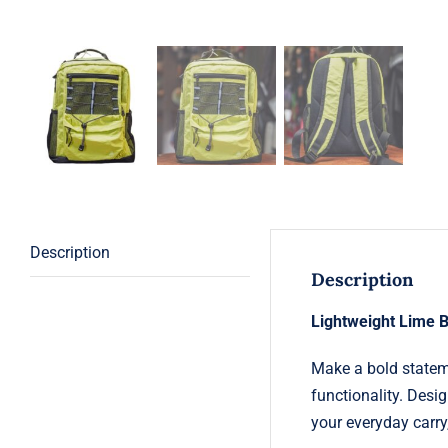
Description
Description
Lightweight Lime 
Make a bold statem
functionality. Desig
your everyday carry,