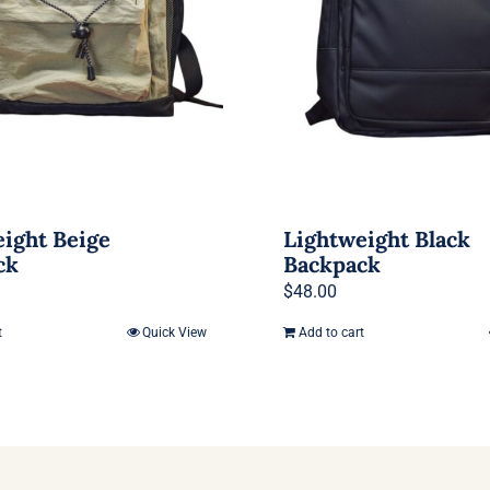
ight Beige
Lightweight Black
ck
Backpack
$
48.00
t
Quick View
Add to cart