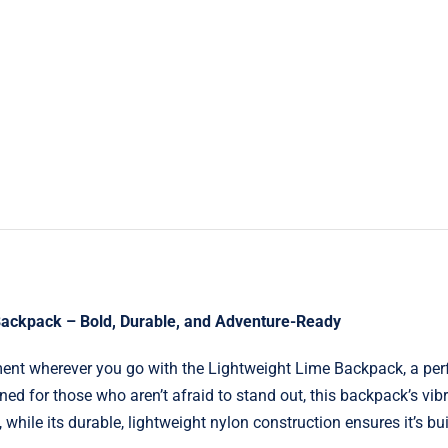
Backpack – Bold, Durable, and Adventure-Ready
ent wherever you go with the Lightweight Lime Backpack, a perf
ned for those who aren’t afraid to stand out, this backpack’s vib
 while its durable, lightweight nylon construction ensures it’s buil