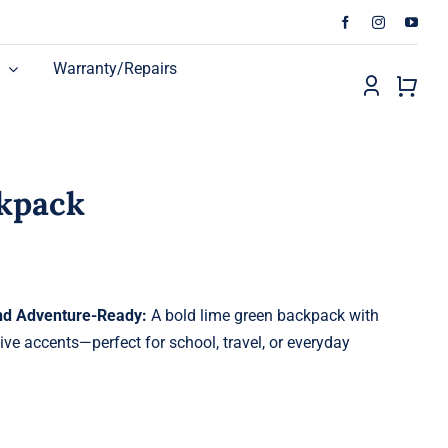
Warranty/Repairs
ckpack
and Adventure-Ready:
A bold lime green backpack with
ve accents—perfect for school, travel, or everyday