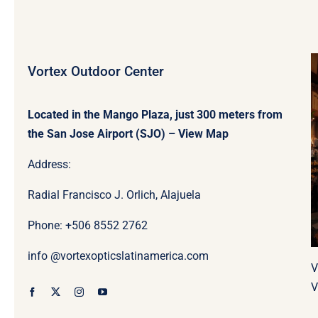
Vortex Outdoor Center
Located in the Mango Plaza, just 300 meters from
the San Jose Airport (SJO) –
View Map
Address:
Radial Francisco J. Orlich, Alajuela
Phone: +506
8552 2762
info @vortexopticslatinamerica.com
V
V