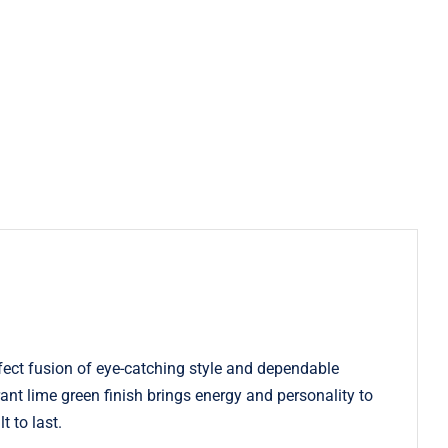
ect fusion of eye-catching style and dependable
rant lime green finish brings energy and personality to
t to last.