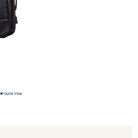
Quick View