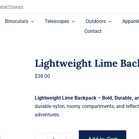
erral Program
Binoculars
Telescopes
Outdoors
Apparel
Contact
Lightweight Lime Ba
$
38.00
Lightweight Lime Backpack – Bold, Durable, 
durable nylon, roomy compartments, and reflecti
adventures.