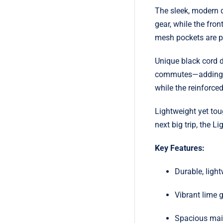
The sleek, modern d
gear, while the fro
mesh pockets are per
Unique black cord de
commutes—adding bo
while the reinforce
Lightweight yet tou
next big trip, the 
Key Features:
Durable, ligh
Vibrant lime g
Spacious main