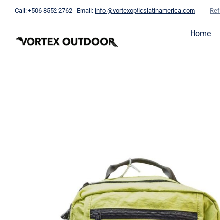
Skip
Call: +506 8552 2762 Email:
info @vortexopticslatinamerica.com
Ref
to
content
Home