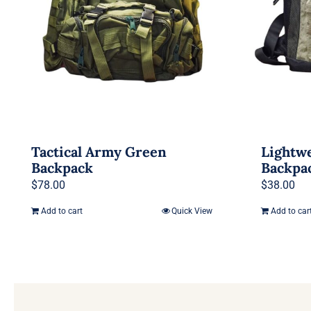
Tactical Army Green
Lightwe
Backpack
Backpa
$
78.00
$
38.00
Add to cart
Quick View
Add to car