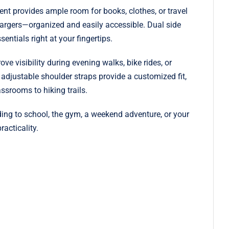
ent provides ample room for books, clothes, or travel
hargers—organized and easily accessible. Dual side
entials right at your fingertips.
ve visibility during evening walks, bike rides, or
djustable shoulder straps provide a customized fit,
ssrooms to hiking trails.
ading to school, the gym, a weekend adventure, or your
acticality.