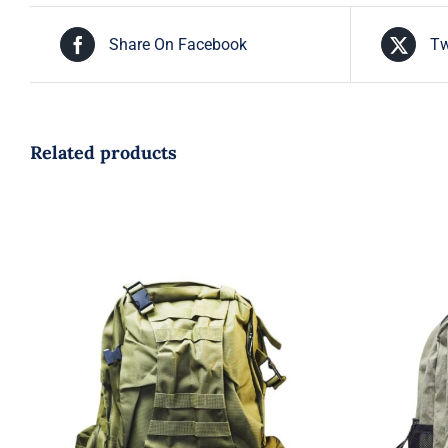
Share On Facebook
Tw
Related products