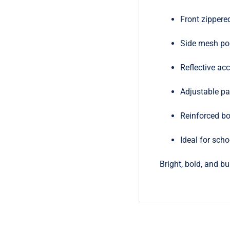
Front zippere
Side mesh poc
Reflective acc
Adjustable pa
Reinforced bo
Ideal for scho
Bright, bold, and b