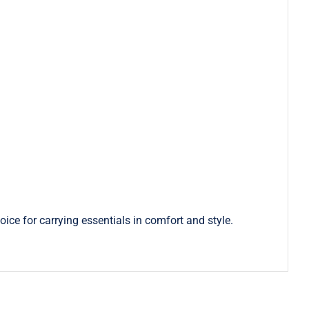
ice for carrying essentials in comfort and style.