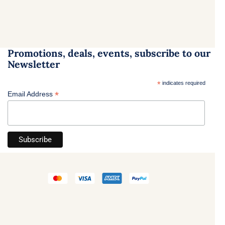
Promotions, deals, events, subscribe to our
Newsletter
*
indicates required
*
Email Address