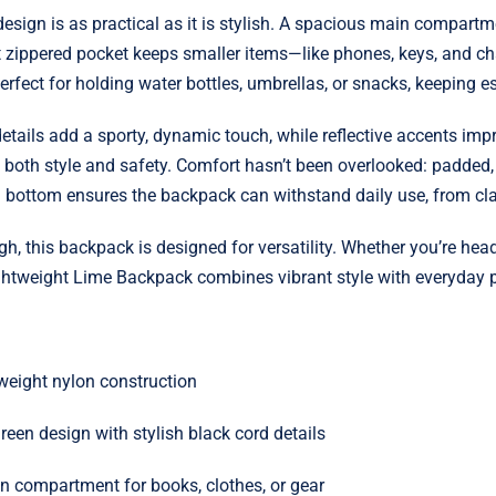
esign is as practical as it is stylish. A spacious main compartm
nt zippered pocket keeps smaller items—like phones, keys, and c
fect for holding water bottles, umbrellas, or snacks, keeping ess
tails add a sporty, dynamic touch, while reflective accents impro
th style and safety. Comfort hasn’t been overlooked: padded, a
d bottom ensures the backpack can withstand daily use, from cla
gh, this backpack is designed for versatility. Whether you’re he
Lightweight Lime Backpack combines vibrant style with everyday pr
tweight nylon construction
reen design with stylish black cord details
 compartment for books, clothes, or gear