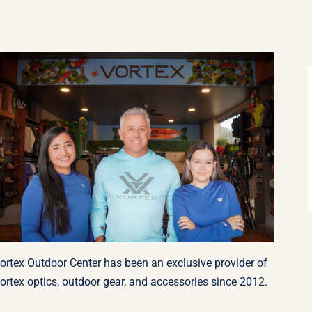
ortex Outdoor Center has been an exclusive provider of
ortex optics, outdoor gear, and accessories since 2012.