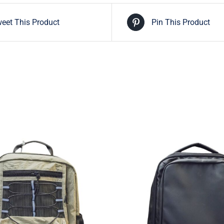
eet This Product
Pin This Product