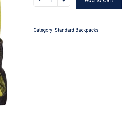
Add to Cart
Lightweight
Lime
Backpack
quantity
Category:
Standard Backpacks