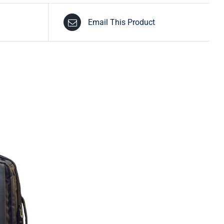
Email This Product