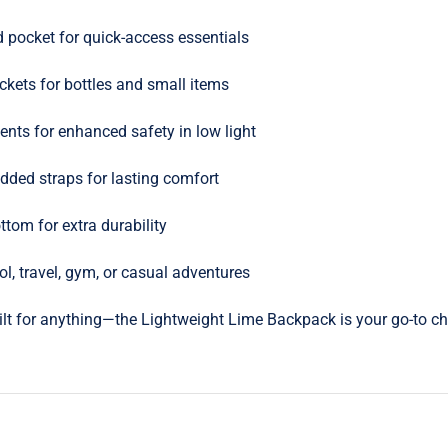
d pocket for quick-access essentials
kets for bottles and small items
ents for enhanced safety in low light
dded straps for lasting comfort
ttom for extra durability
ol, travel, gym, or casual adventures
uilt for anything—the Lightweight Lime Backpack is your go-to cho