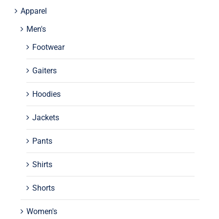
Apparel
Men's
Footwear
Gaiters
Hoodies
Jackets
Pants
Shirts
Shorts
Women's