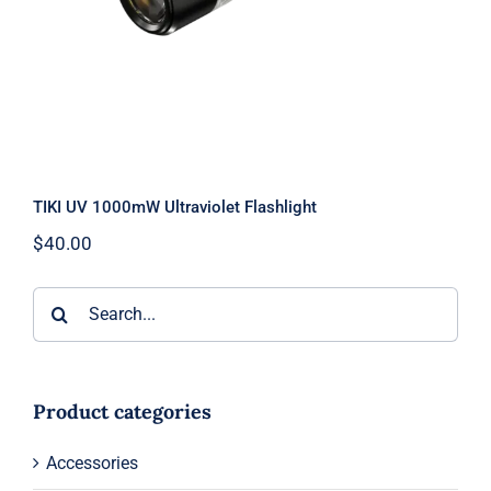
TIKI UV 1000mW Ultraviolet Flashlight
$
40.00
Search
for:
Product categories
Accessories