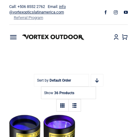
Skip
Call: +506 8552 2762 Email:
info
to
@vortexopticslatinamerica.com
Referral Program
content
Toggle
Navigation
Home
Binoculars
Sort by
Default Order
Telescopes
Show
36 Products
Outdoors
Apparel