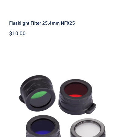
Flashlight Filter 25.4mm NFX25
$
10.00
Flashlight Filters 40mm NFX40 Filter