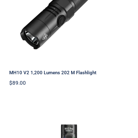
Flashlight
MH10 V2 1,200 Lumens 202 M Flashlight
$
89.00