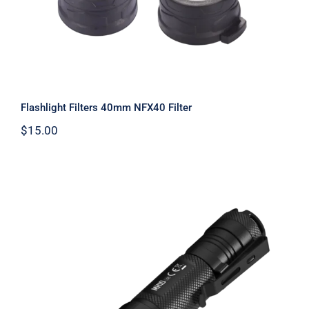
Flashlight Filters 40mm NFX40 Filter
$
15.00
MH10 V2 1,200 Lumens 202 M