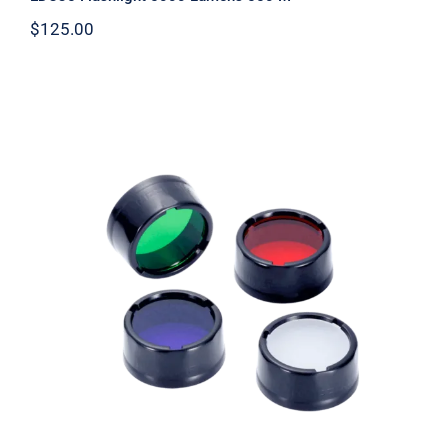
$
125.00
Flashlight Filter 25.4mm NFX25