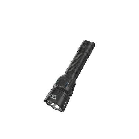
MH25 PRO Flashlight – 3,300 Lumens
Long-Range