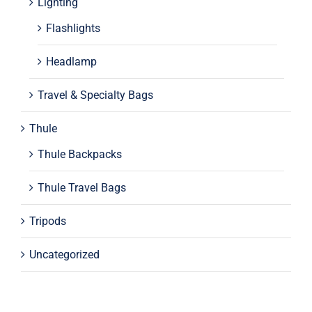
Lighting
Flashlights
Headlamp
Travel & Specialty Bags
Thule
Thule Backpacks
Thule Travel Bags
Tripods
Uncategorized