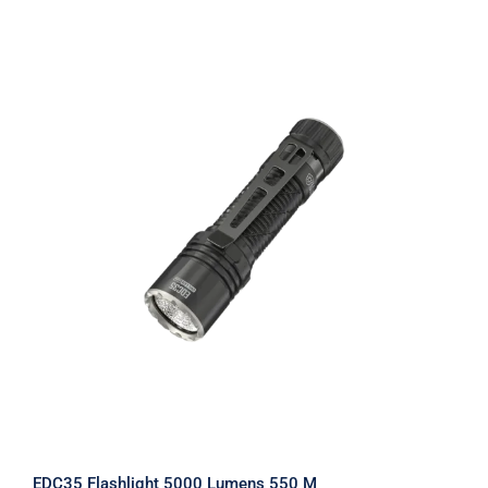
EDC35 Flashlight 5000 Lumens 550 M
EDC35 Flashlight 5000 Lumens 550 M