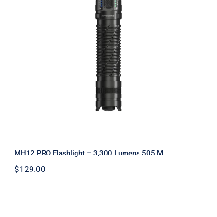
MH12 PRO Flashlight – 3,300 Lumens
505 M
MH12 PRO Flashlight – 3,300 Lumens 505 M
$
129.00