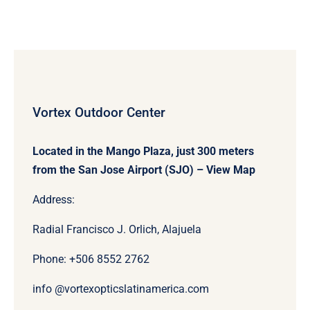
Vortex Outdoor Center
Located in the Mango Plaza, just 300 meters
from the San Jose Airport (SJO) –
View Map
Address:
Radial Francisco J. Orlich, Alajuela
Phone: +506
8552 2762
info @vortexopticslatinamerica.com