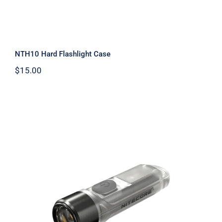
NTH10 Hard Flashlight Case
$
15.00
TIKI UV 1000mW Ultraviolet
Flashlight