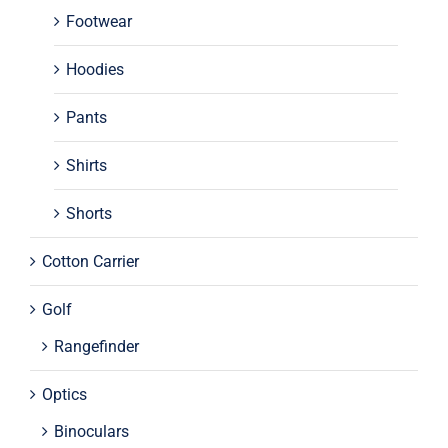
Footwear
Hoodies
Pants
Shirts
Shorts
Cotton Carrier
Golf
Rangefinder
Optics
Binoculars