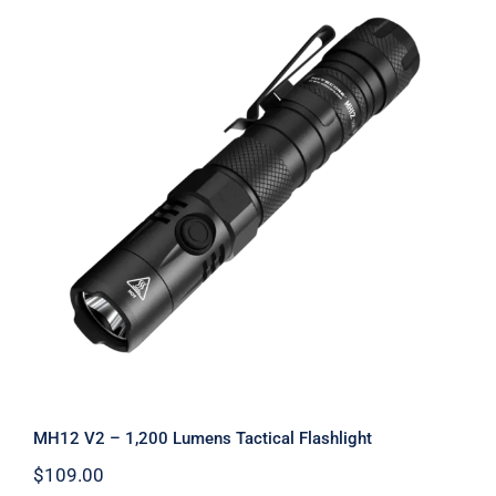
MH12 V2 – 1,200 Lumens Tactical
Flashlight
MH12 V2 – 1,200 Lumens Tactical Flashlight
$
109.00