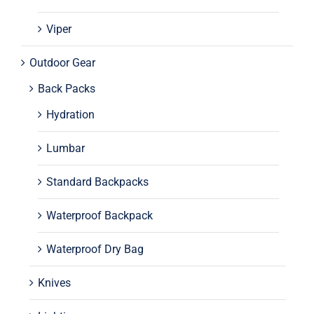
Viper
Outdoor Gear
Back Packs
Hydration
Lumbar
Standard Backpacks
Waterproof Backpack
Waterproof Dry Bag
Knives