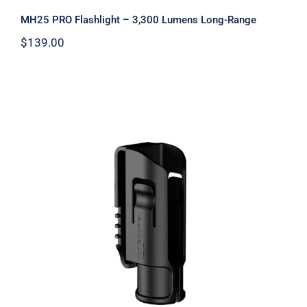
MH25 PRO Flashlight – 3,300 Lumens Long-Range
$
139.00
NTH10 Hard Flashlight Case