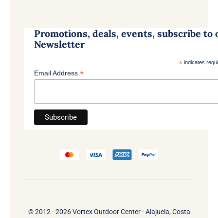
Promotions, deals, events, subscribe to 
Newsletter
*
indicates requ
*
Email Address
© 2012 - 2026 Vortex Outdoor Center - Alajuela, Costa