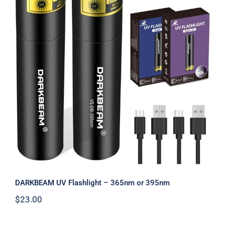
Warranty/Repairs
Contact
DARKBEAM UV Flashlight – 365nm or
395nm
DARKBEAM UV Flashlight – 365nm or 395nm
$
23.00