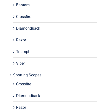
Bantam
Crossfire
Diamondback
Razor
Triumph
Viper
Spotting Scopes
Crossfire
Diamondback
Razor