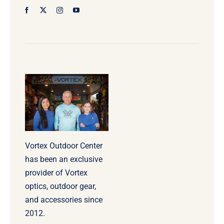
Vortex Outdoor Center
has been an exclusive
provider of Vortex
optics, outdoor gear,
and accessories since
2012.