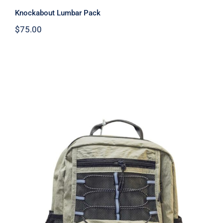
Knockabout Lumbar Pack
$
75.00
Lightweight Beige Backpack