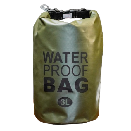
Compact Waterproof Dry Bag – 3L
Green