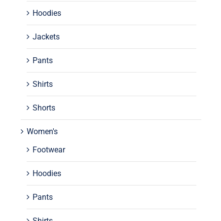
Hoodies
Jackets
Pants
Shirts
Shorts
Women's
Footwear
Hoodies
Pants
Shirts