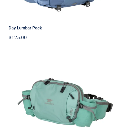
Day Lumbar Pack
$
125.00
Epic Lumbar Pack