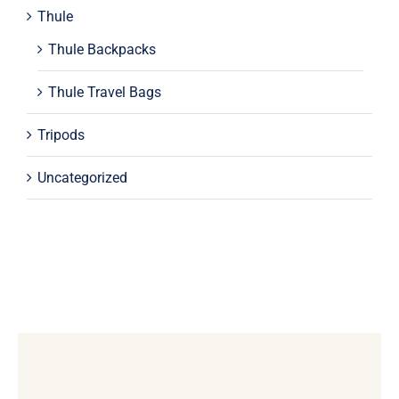
Thule
Thule Backpacks
Thule Travel Bags
Tripods
Uncategorized