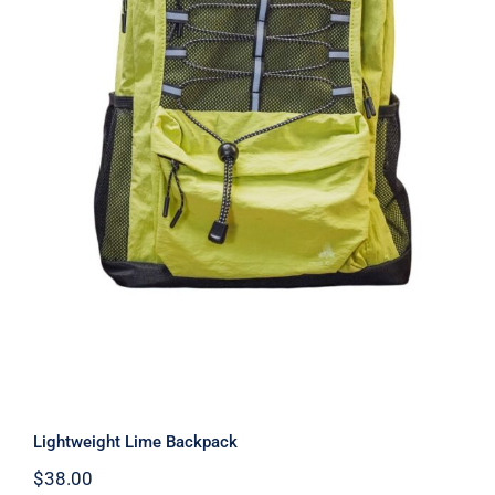
Lightweight Lime Backpack
Lightweight Lime Backpack
$
38.00