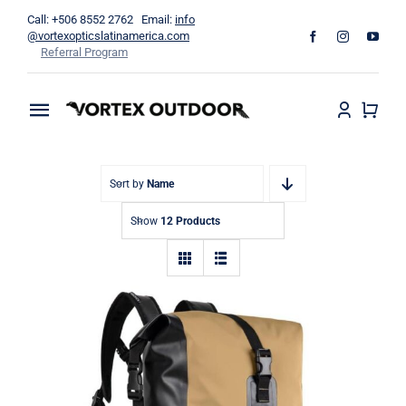
Skip
Call: +506 8552 2762 Email:
info
to
@vortexopticslatinamerica.com
Referral Program
content
Toggle
Navigation
Home
Sort by
Name
Binoculars
Show
12 Products
Telescopes
Outdoors
Apparel