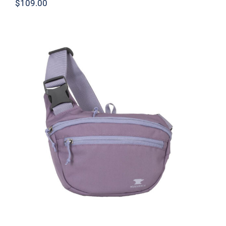
$
109.00
Knockabout Lumbar Pack