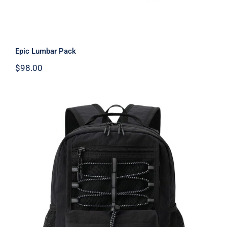
Epic Lumbar Pack
$
98.00
Free Knight Kids Backpack 10L