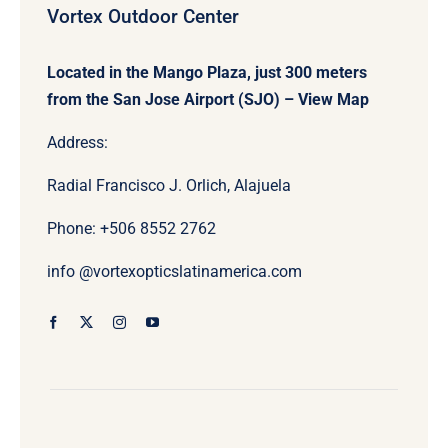
Vortex Outdoor Center
Located in the Mango Plaza, just 300 meters
from the San Jose Airport (SJO) –
View Map
Address:
Radial Francisco J. Orlich, Alajuela
Phone: +506
8552 2762
info @vortexopticslatinamerica.com