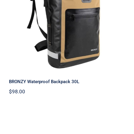
Warranty/Repairs
BRONZY Waterproof Backpack 30L
Contact
BRONZY Waterproof Backpack 30L
$
98.00