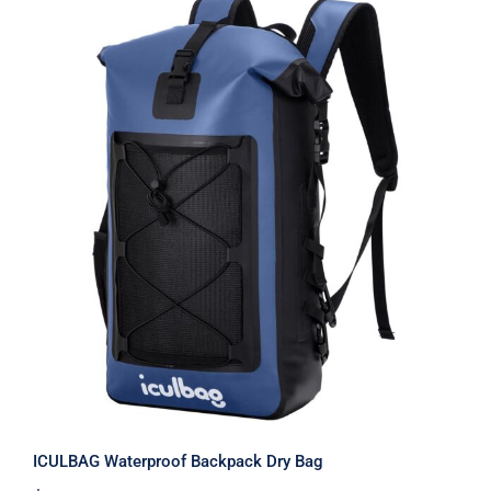
ICULBAG Waterproof Backpack Dry
Bag
ICULBAG Waterproof Backpack Dry Bag