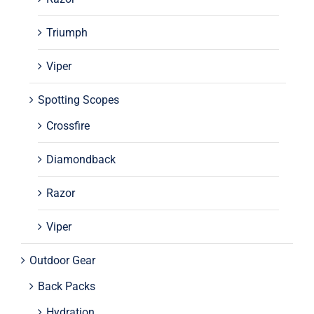
Triumph
Viper
Spotting Scopes
Crossfire
Diamondback
Razor
Viper
Outdoor Gear
Back Packs
Hydration