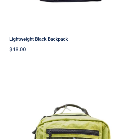
Lightweight Black Backpack
$
48.00