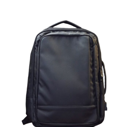
Lightweight Black Backpack