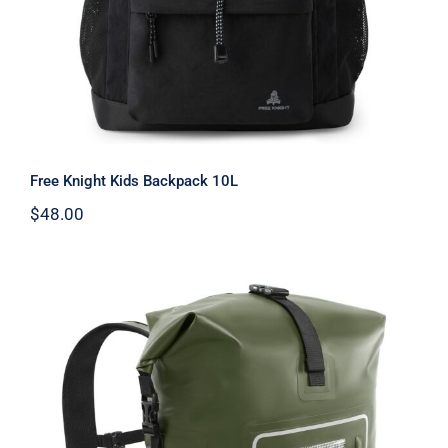
Free Knight Kids Backpack 10L
$
48.00