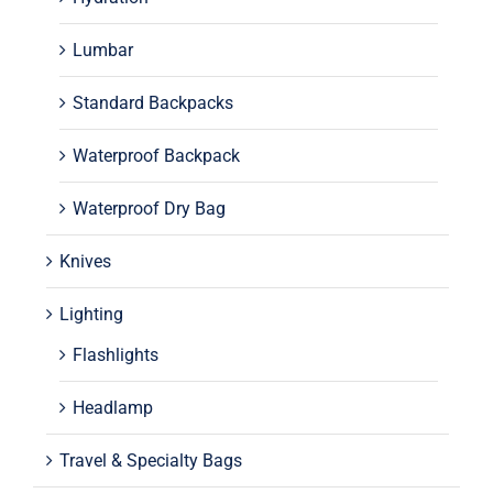
Lumbar
Standard Backpacks
Waterproof Backpack
Waterproof Dry Bag
Knives
Lighting
Flashlights
Headlamp
Travel & Specialty Bags