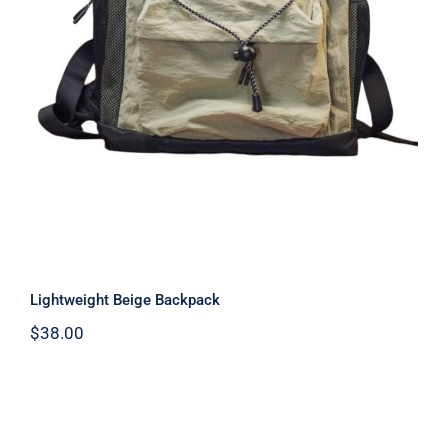
Lightweight Beige Backpack
$
38.00