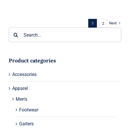
Next
1
2
Search
for:
Product categories
Accessories
Apparel
Men's
Footwear
Gaiters