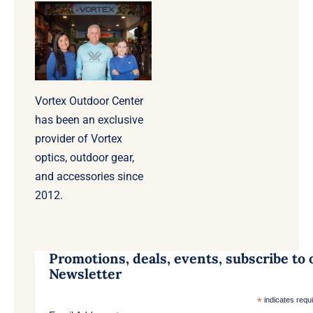
Vortex Outdoor Center
has been an exclusive
provider of Vortex
optics, outdoor gear,
and accessories since
2012.
Promotions, deals, events, subscribe to 
Newsletter
*
indicates requ