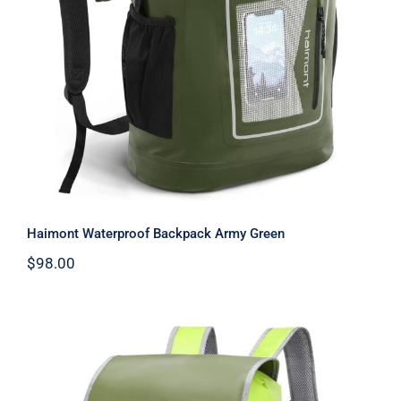
Haimont Waterproof Backpack Army
Green
Haimont Waterproof Backpack Army Green
$
98.00