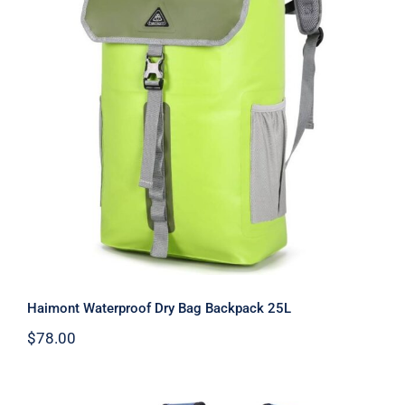
Haimont Waterproof Dry Bag
Backpack 25L
Haimont Waterproof Dry Bag Backpack 25L
$
78.00