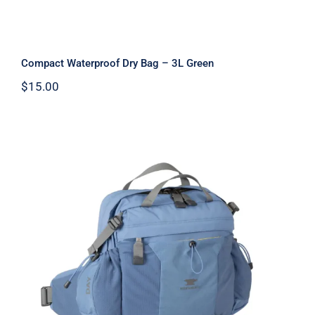
Compact Waterproof Dry Bag – 3L Green
$
15.00
Day Lumbar Pack