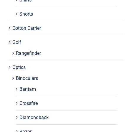
Shorts
Cotton Carrier
Golf
Rangefinder
Optics
Binoculars
Bantam
Crossfire
Diamondback
Razor