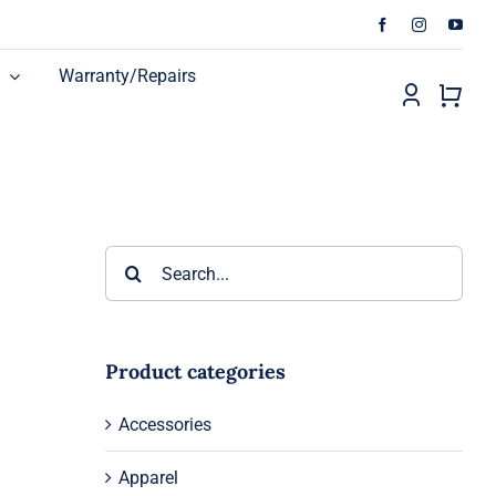
Warranty/Repairs
Search
for:
Product categories
n
Accessories
Apparel