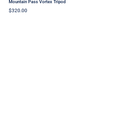
Mountain Pass Vortex Tripod
$
320.00