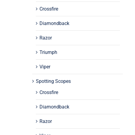
Crossfire
Diamondback
Razor
Triumph
Viper
Spotting Scopes
Crossfire
Diamondback
Razor