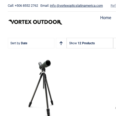
Skip
Call: +506 8552 2762 Email:
info @vortexopticslatinamerica.com
Ref
to
content
Home
Sort by
Date
Show
12 Products
Switc
Ridgeview Carbon Fiber
Fiber T
Tripod + Pan Head