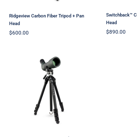
Switchback™ Ca
Ridgeview Carbon Fiber Tripod + Pan
Head
Head
$
890.00
$
600.00
Mountain Pass Vortex
Tripod