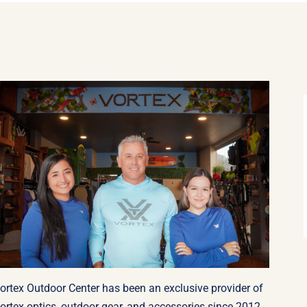
ortex Outdoor Center has been an exclusive provider of
ortex optics, outdoor gear, and accessories since 2012.