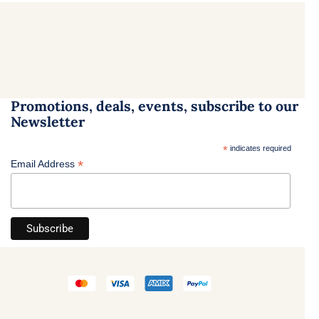
Promotions, deals, events, subscribe to our
Newsletter
*
indicates required
*
Email Address