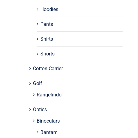
Hoodies
Pants
Shirts
Shorts
Cotton Carrier
Golf
Rangefinder
Optics
Binoculars
Bantam