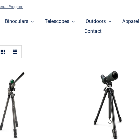
erral Program
Binoculars
Telescopes
Outdoors
Apparel
Contact
High Country™ II
hback™ Carbon
Aluminum Tripod + Pa
ripod + Ball Head
Head