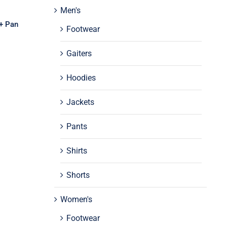
Men's
 + Pan
Footwear
Gaiters
Hoodies
Jackets
Pants
Shirts
Shorts
Women's
Footwear