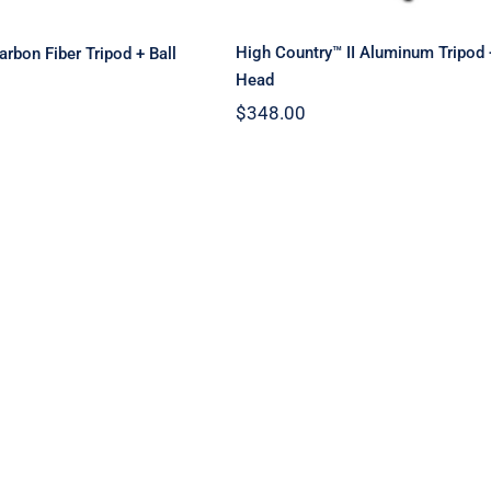
High Country™ II Aluminum Tripod
rbon Fiber Tripod + Ball
Head
$
348.00