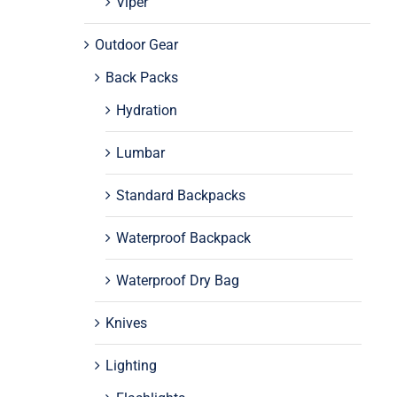
Viper
Outdoor Gear
Back Packs
Hydration
Lumbar
Standard Backpacks
Waterproof Backpack
Waterproof Dry Bag
Knives
Lighting