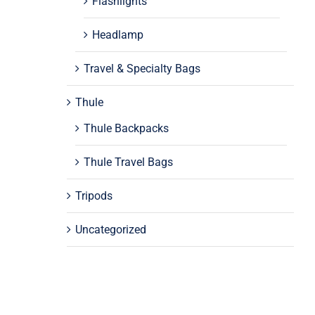
Flashlights
Headlamp
Travel & Specialty Bags
Thule
Thule Backpacks
Thule Travel Bags
Tripods
Uncategorized