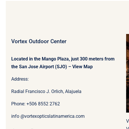
Vortex Outdoor Center
Located in the Mango Plaza, just 300 meters from
the San Jose Airport (SJO) –
View Map
Address:
Radial Francisco J. Orlich, Alajuela
Phone: +506
8552 2762
info @vortexopticslatinamerica.com
V
V