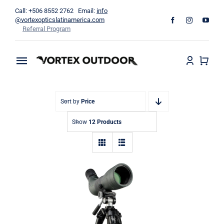
Skip
Call: +506 8552 2762 Email:
info
to
@vortexopticslatinamerica.com
Referral Program
content
Toggle
Navigation
Home
Sort by
Price
Binoculars
Show
12 Products
Telescopes
Outdoors
Apparel