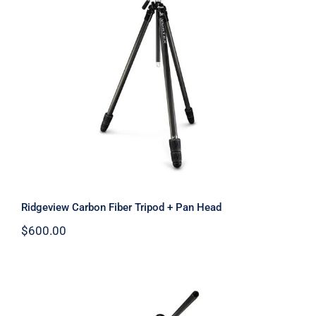
Ridgeview Carbon Fiber Tripod + Pan
Head
Ridgeview Carbon Fiber Tripod + Pan Head
$
600.00