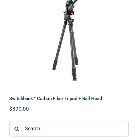
Switchback™ Carbon Fiber Tripod +
Ball Head
Switchback™ Carbon Fiber Tripod + Ball Head
$
890.00
Search
for: