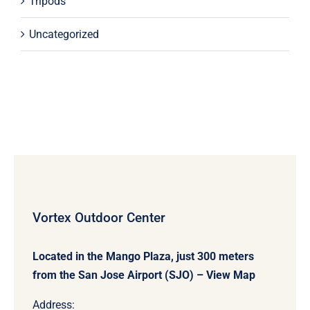
Tripods
Uncategorized
Vortex Outdoor Center
Located in the Mango Plaza, just 300 meters
from the San Jose Airport (SJO) –
View Map
Address: