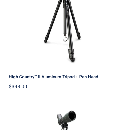
High Country™ II Aluminum Tripod
+ Pan Head
High Country™ II Aluminum Tripod + Pan Head
$
348.00