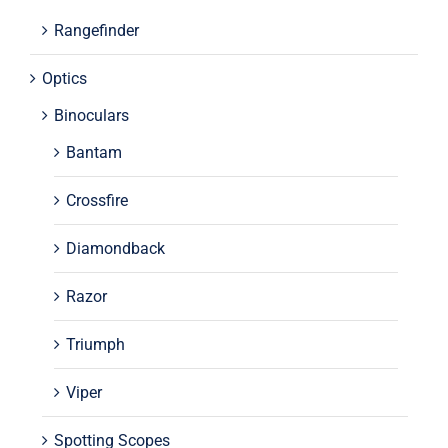
Rangefinder
Optics
Binoculars
Bantam
Crossfire
Diamondback
Razor
Triumph
Viper
Spotting Scopes