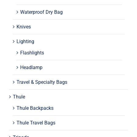
Waterproof Dry Bag
Knives
Lighting
Flashlights
Headlamp
Travel & Specialty Bags
Thule
Thule Backpacks
Thule Travel Bags