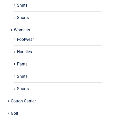
Shirts
Shorts
Women's
Footwear
Hoodies
Pants
Shirts
Shorts
Cotton Carrier
Golf