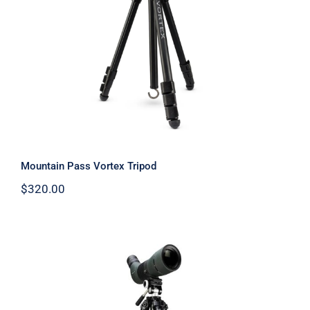
Warranty/Repairs
Mountain Pass Vortex Tripod
Contact
Mountain Pass Vortex Tripod
$
320.00