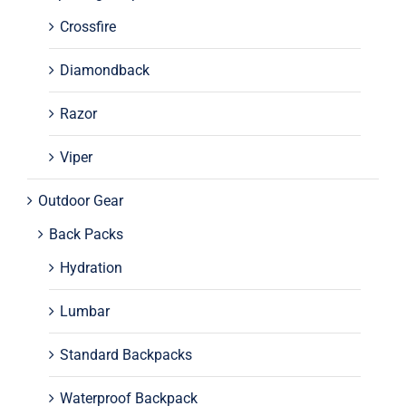
Crossfire
Diamondback
Razor
Viper
Outdoor Gear
Back Packs
Hydration
Lumbar
Standard Backpacks
Waterproof Backpack