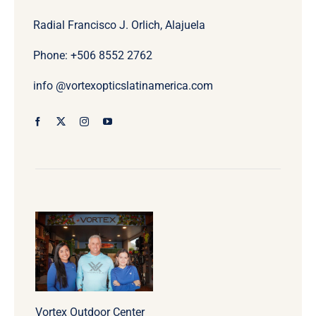
Radial Francisco J. Orlich, Alajuela
Phone: +506
8552 2762
info @vortexopticslatinamerica.com
Vortex Outdoor Center