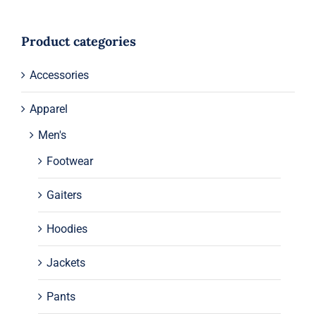
Product categories
Accessories
Apparel
Men's
Footwear
Gaiters
Hoodies
Jackets
Pants