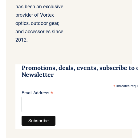
has been an exclusive
provider of Vortex
optics, outdoor gear,
and accessories since
2012.
Promotions, deals, events, subscribe to 
Newsletter
*
indicates requ
*
Email Address